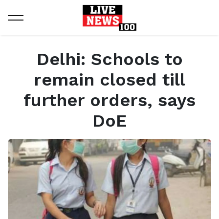
Home
General
Delhi: Schools to remain closed till further orders, says DoE
Delhi: Schools to
remain closed till
further orders, says
DoE