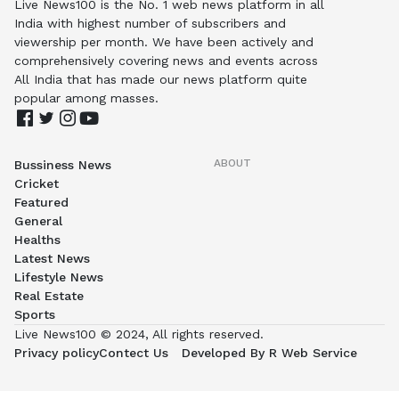
Live News100 is the No. 1 web news platform in all
India with highest number of subscribers and
viewership per month. We have been actively and
comprehensively covering news and events across
All India that has made our news platform quite
popular among masses.
ABOUT
Bussiness News
Cricket
Featured
General
Healths
Latest News
Lifestyle News
Real Estate
Sports
Live News100 © 2024, All rights reserved.
Privacy policy
Contect Us
Developed By R Web Service