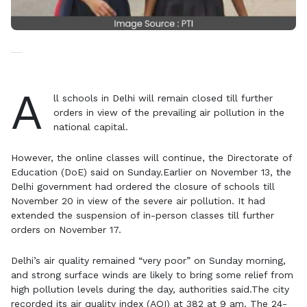
A
ll schools in Delhi will remain closed till further
orders in view of the prevailing air pollution in the
national capital.
However, the online classes will continue, the Directorate of
Education (DoE) said on Sunday.Earlier on November 13, the
Delhi government had ordered the closure of schools till
November 20 in view of the severe air pollution. It had
extended the suspension of in-person classes till further
orders on November 17.
Delhi’s air quality remained “very poor” on Sunday morning,
and strong surface winds are likely to bring some relief from
high pollution levels during the day, authorities said.The city
recorded its air quality index (AQI) at 382 at 9 am. The 24-