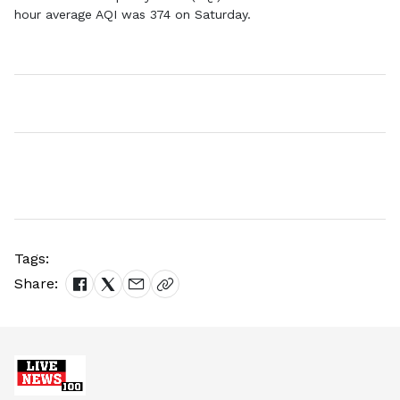
hour average AQI was 374 on Saturday.
Tags:
Share: