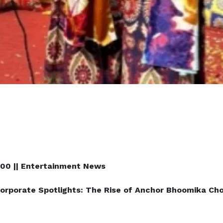
100 || Entertainment News
orporate Spotlights: The Rise of Anchor Bhoomika Ch