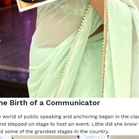
The Birth of a Communicator
e world of public speaking and anchoring began in the cl
irst stepped on stage to host an event. Little did she know 
 some of the grandest stages in the country.