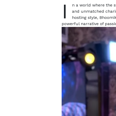
I
n a world where the s
and unmatched char
hosting style, Bhoomik
powerful narrative of pass