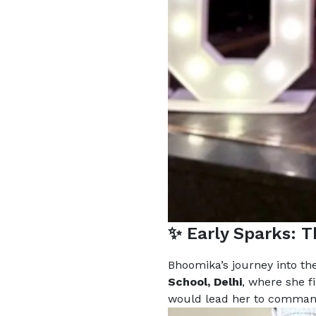
✨ Early Sparks: 
Bhoomika’s journey into th
School, Delhi
, where she f
would lead her to command