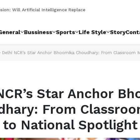
मानेसर शहर में नई शाखा का किया शुभ...
ion: Will Artificial Intelligence Replace Law...
 Social Evil That Refuses to End on the Name Of...
 आइकन सीजन 6 का शानदार आयोजन...
ंस कॉम्पिटिशन में शानदार प्रदर्शन क...
ने पेश की शुद्धता की नई मिसाल, हाई ...
पुलिस ने 2 आरोपी दबोचे...
ी, 20 हजार तक का चालान, 3 नए पुलिस बूथ श...
ंस फिटनेस अकादमी द्वारा धमाकेदार...
दिवस पर ध्वजारोहण।
General
Bussiness
Sports
Life Style
Story
Cont
Delhi NCR’s Star Anchor Bhoomika Choudhary: From Classroom Mi
NCR’s Star Anchor B
dhary: From Classroo
to National Spotlight