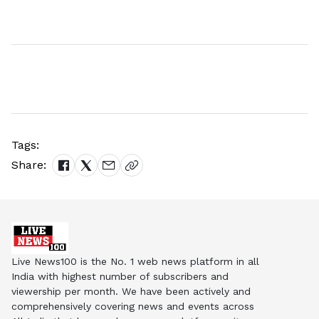
Tags:
Share:
Live News100 is the No. 1 web news platform in all
India with highest number of subscribers and
viewership per month. We have been actively and
comprehensively covering news and events across