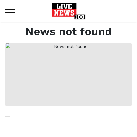
Home
News not found
News not found