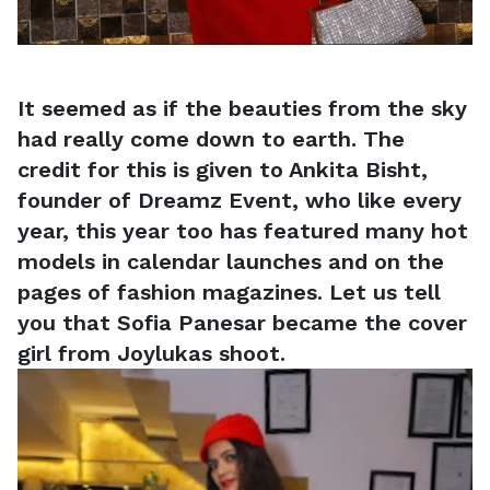
It seemed as if the beauties from the sky
had really come down to earth. The
credit for this is given to Ankita Bisht,
founder of Dreamz Event, who like every
year, this year too has featured many hot
models in calendar launches and on the
pages of fashion magazines. Let us tell
you that Sofia Panesar became the cover
girl from Joylukas shoot.