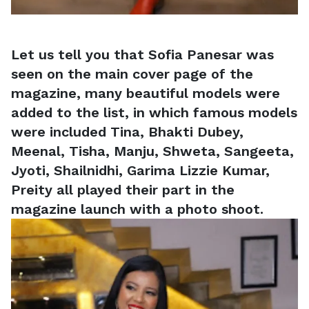
Let us tell you that Sofia Panesar was
seen on the main cover page of the
magazine, many beautiful models were
added to the list, in which famous models
were included Tina, Bhakti Dubey,
Meenal, Tisha, Manju, Shweta, Sangeeta,
Jyoti, Shailnidhi, Garima Lizzie Kumar,
Preity all played their part in the
magazine launch with a photo shoot.