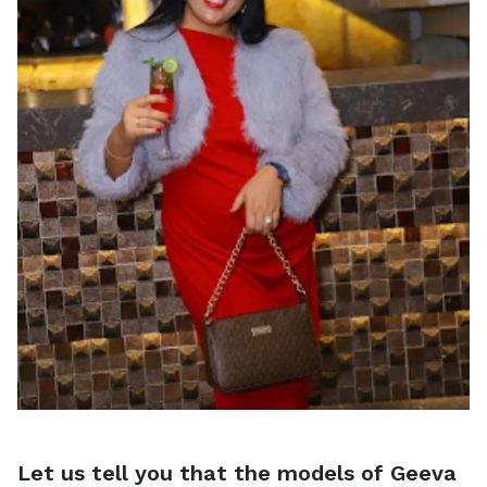
Let us tell you that the models of Geeva