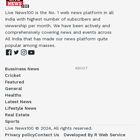
Live News100 is the No. 1 web news platform in all
India with highest number of subscribers and
viewership per month. We have been actively and
comprehensively covering news and events across
All India that has made our news platform quite
popular among masses.
ABOUT
Bussiness News
Cricket
Featured
General
Healths
Latest News
Lifestyle News
Real Estate
Sports
Live News100 © 2024, All rights reserved.
Privacy policy
Contect Us
Developed By R Web Service