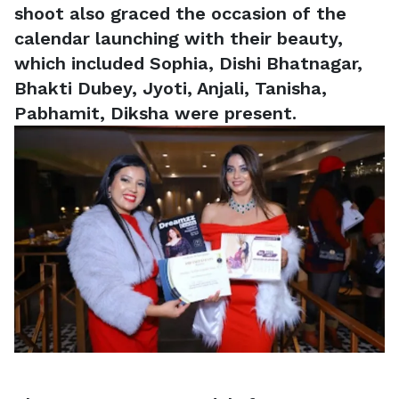
shoot also graced the occasion of the
calendar launching with their beauty,
which included Sophia, Dishi Bhatnagar,
Bhakti Dubey, Jyoti, Anjali, Tanisha,
Pabhamit, Diksha were present.