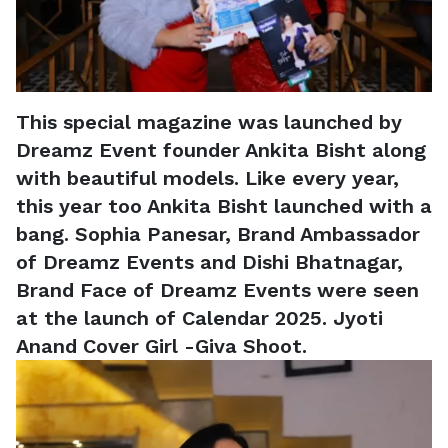
This special magazine was launched by
Dreamz Event founder Ankita Bisht along
with beautiful models. Like every year,
this year too Ankita Bisht launched with a
bang. Sophia Panesar, Brand Ambassador
of Dreamz Events and Dishi Bhatnagar,
Brand Face of Dreamz Events were seen
at the launch of Calendar 2025. Jyoti
Anand Cover Girl -Giva Shoot.