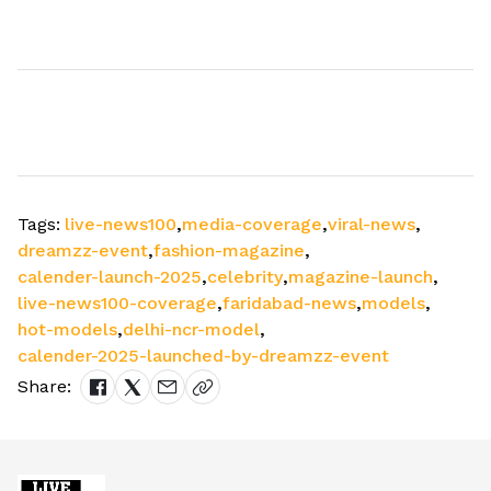
Tags:
live-news100
,
media-coverage
,
viral-news
,
dreamzz-event
,
fashion-magazine
,
calender-launch-2025
,
celebrity
,
magazine-launch
,
live-news100-coverage
,
faridabad-news
,
models
,
hot-models
,
delhi-ncr-model
,
calender-2025-launched-by-dreamzz-event
Share: