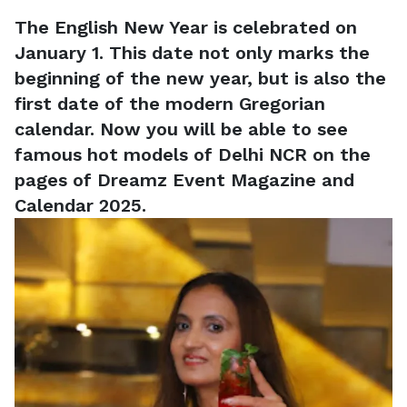
The English New Year is celebrated on
January 1. This date not only marks the
beginning of the new year, but is also the
first date of the modern Gregorian
calendar. Now you will be able to see
famous hot models of Delhi NCR on the
pages of Dreamz Event Magazine and
Calendar 2025.