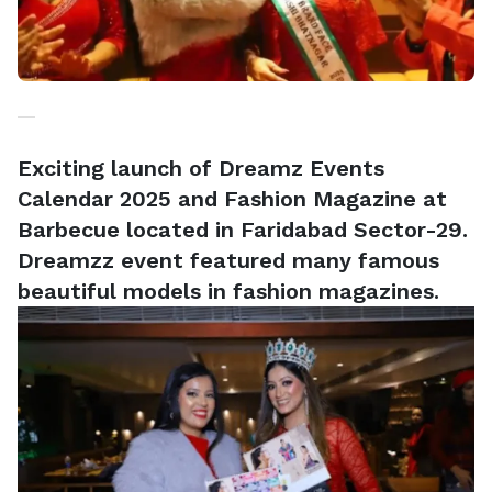
Exciting launch of Dreamz Events
Calendar 2025 and Fashion Magazine at
Barbecue located in Faridabad Sector-29.
Dreamzz event featured many famous
beautiful models in fashion magazines.