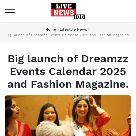
Home
Lifestyle News
Big launch of Dreamzz Events Calendar 2025 and Fashion Magazine.
Big launch of Dreamzz
Events Calendar 2025
and Fashion Magazine.