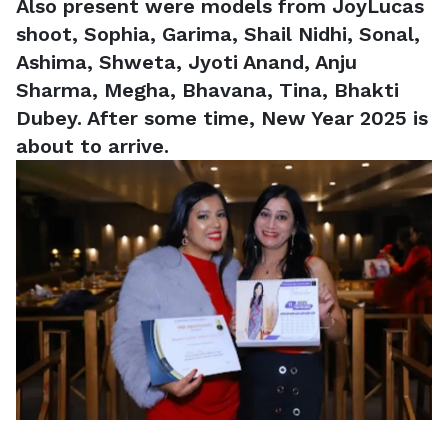
Also present were models from JoyLucas
shoot, Sophia, Garima, Shail Nidhi, Sonal,
Ashima, Shweta, Jyoti Anand, Anju
Sharma, Megha, Bhavana, Tina, Bhakti
Dubey. After some time, New Year 2025 is
about to arrive.