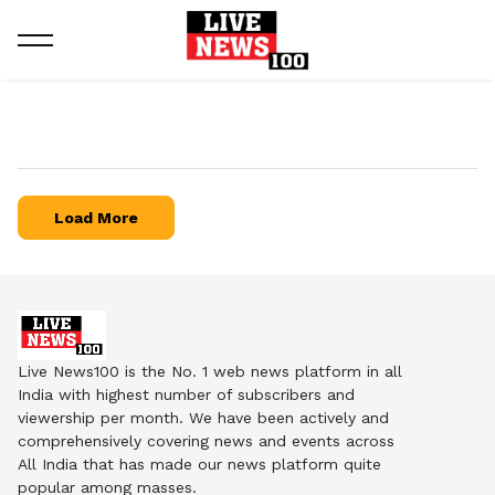
Load More
Live News100 is the No. 1 web news platform in all
India with highest number of subscribers and
viewership per month. We have been actively and
comprehensively covering news and events across
All India that has made our news platform quite
popular among masses.