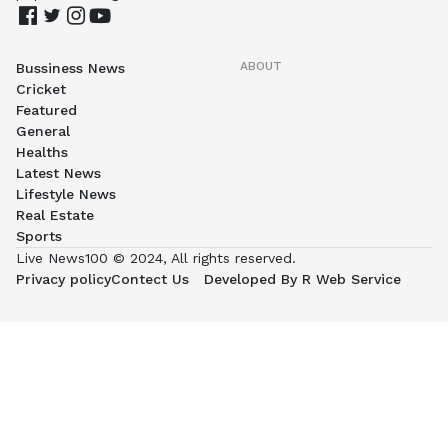
ABOUT
Bussiness News
Cricket
Featured
General
Healths
Latest News
Lifestyle News
Real Estate
Sports
Live News100 © 2024, All rights reserved.
Privacy policy
Contect Us
Developed By R Web Service