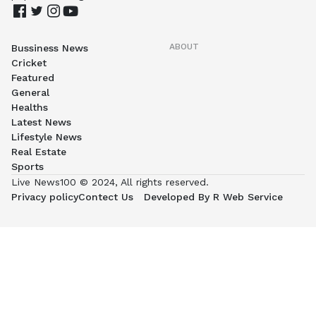
ABOUT
Bussiness News
Cricket
Featured
General
Healths
Latest News
Lifestyle News
Real Estate
Sports
Live News100 © 2024, All rights reserved.
Privacy policy
Contect Us
Developed By R Web Service