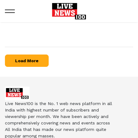
Load More
Live News100 is the No. 1 web news platform in all
India with highest number of subscribers and
viewership per month. We have been actively and
comprehensively covering news and events across
All India that has made our news platform quite
popular among masses.