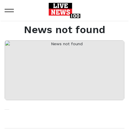
Home
News not found
News not found