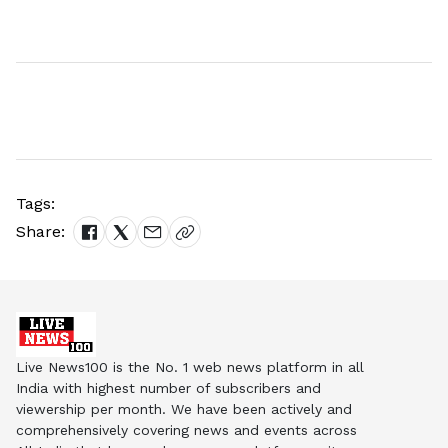
Tags:
Share:
Live News100 is the No. 1 web news platform in all
India with highest number of subscribers and
viewership per month. We have been actively and
comprehensively covering news and events across