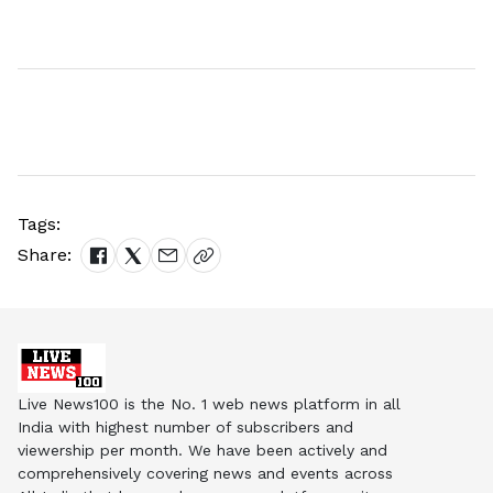
Tags:
Share:
Live News100 is the No. 1 web news platform in all
India with highest number of subscribers and
viewership per month. We have been actively and
comprehensively covering news and events across