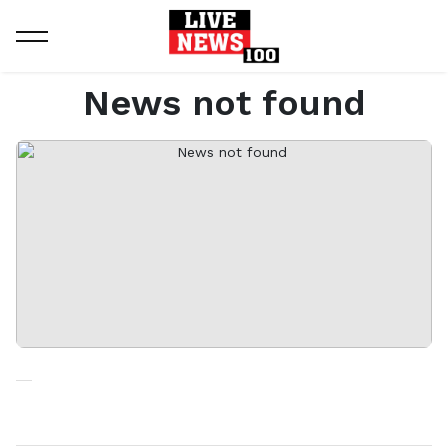
Home
News not found
News not found