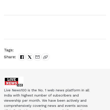
Tags:
Share:
Live News100 is the No. 1 web news platform in all
India with highest number of subscribers and
viewership per month. We have been actively and
comprehensively covering news and events across