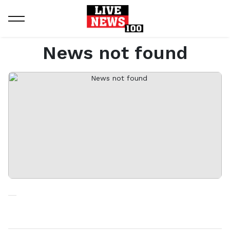
Home
News not found
News not found