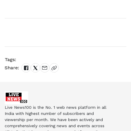
Tags:
Share:
Live News100 is the No. 1 web news platform in all
India with highest number of subscribers and
viewership per month. We have been actively and
comprehensively covering news and events across