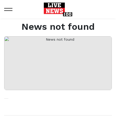
Home
News not found
News not found