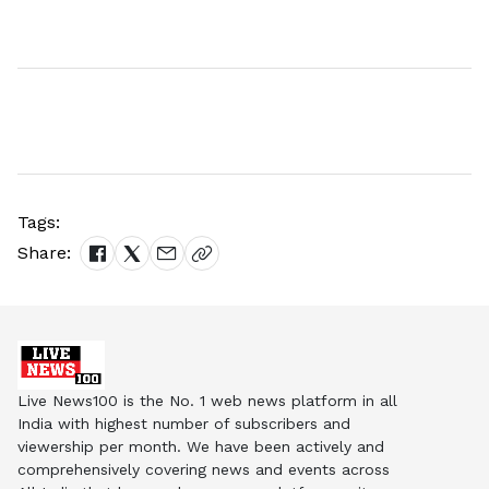
Tags:
Share:
Live News100 is the No. 1 web news platform in all
India with highest number of subscribers and
viewership per month. We have been actively and
comprehensively covering news and events across