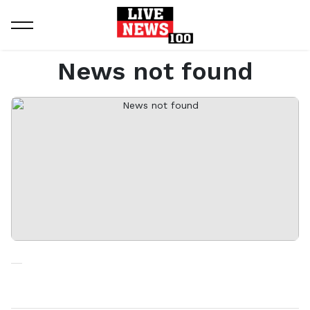
Home
News not found
News not found